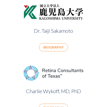
Dr. Taiji Sakamoto
BIOGRAPHY
Charlie Wykoff, MD, PhD