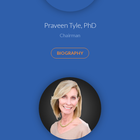
Praveen Tyle, PhD
Chairman
BIOGRAPHY