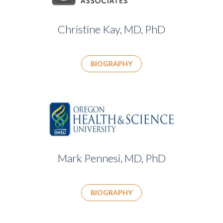
Christine Kay, MD, PhD
BIOGRAPHY
Mark Pennesi, MD, PhD
BIOGRAPHY