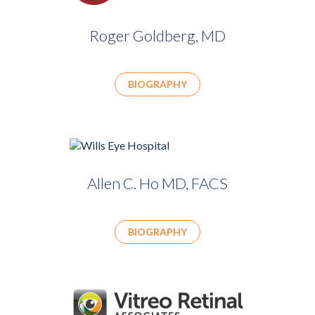
Roger Goldberg, MD
BIOGRAPHY
Allen C. Ho MD, FACS
BIOGRAPHY