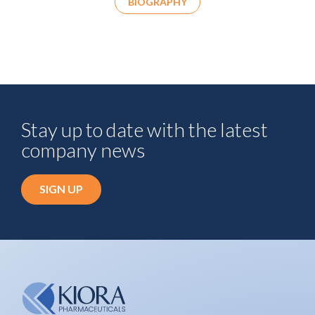
BIOGRAPHY
Stay up to date with the latest
company news
SIGN UP