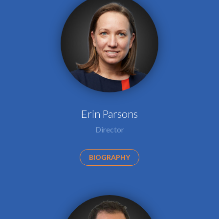
Erin Parsons
Director
BIOGRAPHY