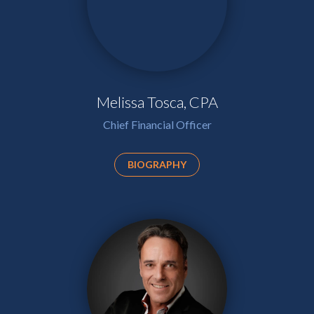
Melissa Tosca, CPA
Chief Financial Officer
BIOGRAPHY