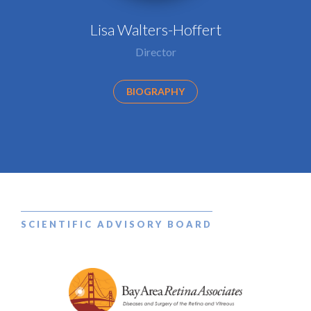
Lisa Walters-Hoffert
Director
BIOGRAPHY
SCIENTIFIC ADVISORY BOARD