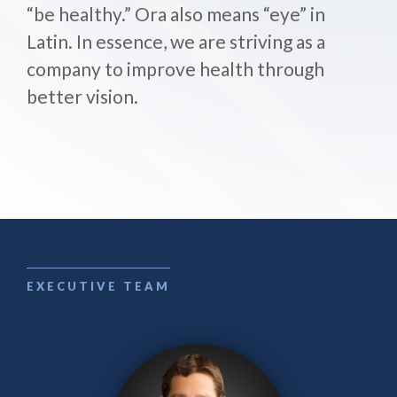
“be healthy.” Ora also means “eye” in
Latin. In essence, we are striving as a
company to improve health through
better vision.
EXECUTIVE TEAM