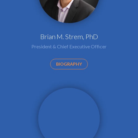
Brian M. Strem, PhD
President & Chief Executive Officer
BIOGRAPHY