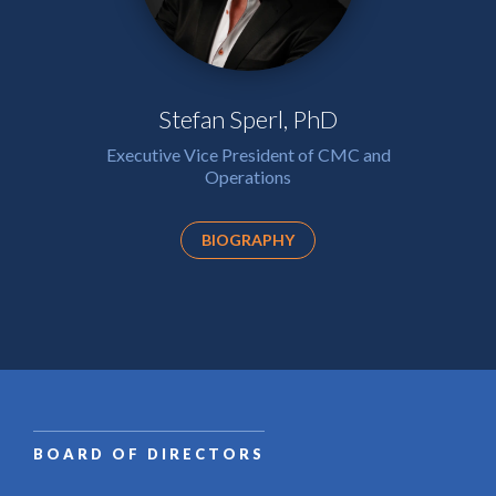
Stefan Sperl, PhD
Executive Vice President of CMC and
Operations
BIOGRAPHY
BOARD OF DIRECTORS