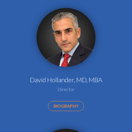
David Hollander, MD, MBA
Director
BIOGRAPHY