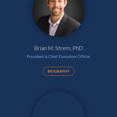
Brian M. Strem, PhD
President & Chief Executive Officer
BIOGRAPHY