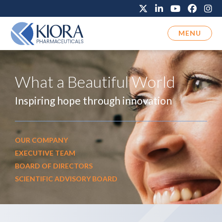
MENU
What a Beautiful World
Inspiring hope through innovation
OUR COMPANY
EXECUTIVE TEAM
BOARD OF DIRECTORS
SCIENTIFIC ADVISORY BOARD