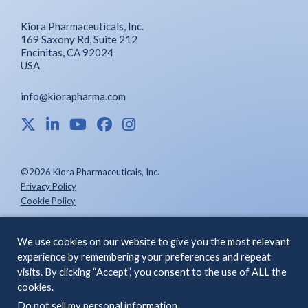
Kiora Pharmaceuticals, Inc.
169 Saxony Rd, Suite 212
Encinitas, CA 92024
USA
info@kiorapharma.com
©2026 Kiora Pharmaceuticals, Inc.
Privacy Policy
Cookie Policy
We use cookies on our website to give you the most relevant
ABOUT US
INVESTORS
experience by remembering your preferences and repeat
visits. By clicking “Accept”, you consent to the use of ALL the
PIPELINE &
CONTACT
cookies.
SCIENCE
Do not sell my personal information
.