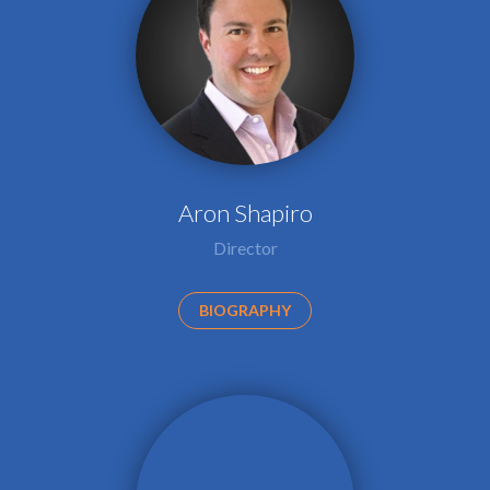
Aron Shapiro
Director
BIOGRAPHY