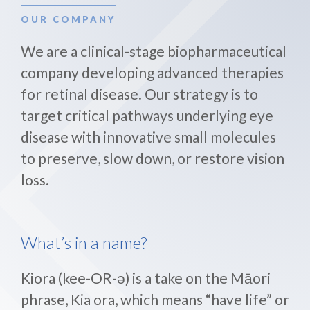
OUR COMPANY
We are a clinical-stage biopharmaceutical
company developing advanced therapies
for retinal disease. Our strategy is to
target critical pathways underlying eye
disease with innovative small molecules
to preserve, slow down, or restore vision
loss.
What’s in a name?
Kiora (kee-OR-ə) is a take on the Māori
phrase, Kia ora, which means “have life” or