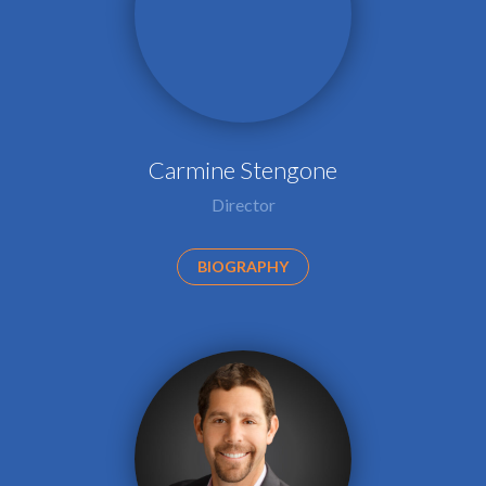
Carmine Stengone
Director
BIOGRAPHY