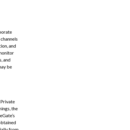
rporate
s channels
ion, and
monitor
s, and
may be
 Private
ings, the
yeGate’s
obtained
ially from