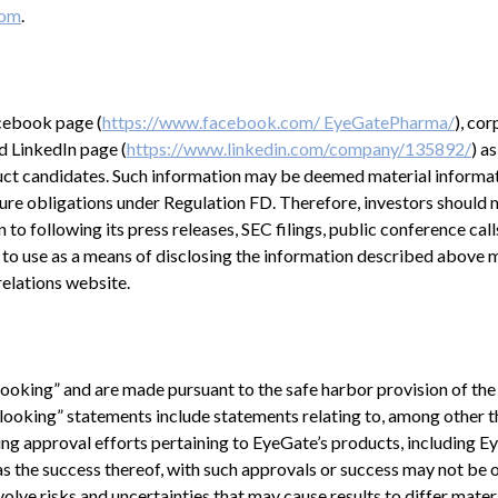
com
.
acebook page (
https://www.facebook.com/ EyeGatePharma/
), co
nd LinkedIn page (
https://www.linkedin.com/company/135892/
) a
duct candidates. Such information may be deemed material informat
ure obligations under Regulation FD. Therefore, investors should 
to following its press releases, SEC filings, public conference call
 to use as a means of disclosing the information described above 
relations website.
looking” and are made pursuant to the safe harbor provision of the
looking” statements include statements relating to, among other th
ng approval efforts pertaining to EyeGate’s products, including E
 the success thereof, with such approvals or success may not be 
volve risks and uncertainties that may cause results to differ mater