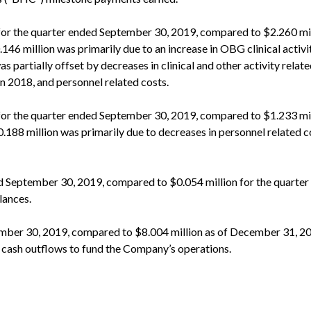
or the quarter ended September 30, 2019, compared to $2.260 mil
46 million was primarily due to an increase in OBG clinical activi
s partially offset by decreases in clinical and other activity relat
n 2018, and personnel related costs.
for the quarter ended September 30, 2019, compared to $1.233 mil
188 million was primarily due to decreases in personnel related c
ed September 30, 2019, compared to $0.054 million for the quarte
lances.
ember 30, 2019, compared to $8.004 million as of December 31, 2
o cash outflows to fund the Company’s operations.