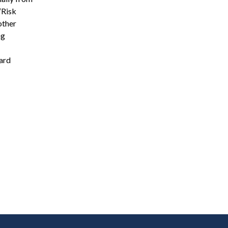
“Risk
other
ng
gard