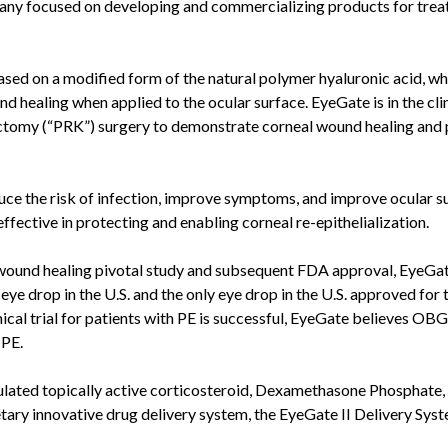
pany focused on developing and commercializing products for trea
sed on a modified form of the natural polymer hyaluronic acid, whi
d healing when applied to the ocular surface. EyeGate is in the clin
ectomy (“PRK”) surgery to demonstrate corneal wound healing and
duce the risk of infection, improve symptoms, and improve ocular s
neffective in protecting and enabling corneal re-epithelialization.
 wound healing pivotal study and subsequent FDA approval, EyeGa
eye drop in the U.S. and the only eye drop in the U.S. approved for 
linical trial for patients with PE is successful, EyeGate believes OBG
 PE.
lated topically active corticosteroid, Dexamethasone Phosphate, 
etary innovative drug delivery system, the EyeGate II Delivery Syst