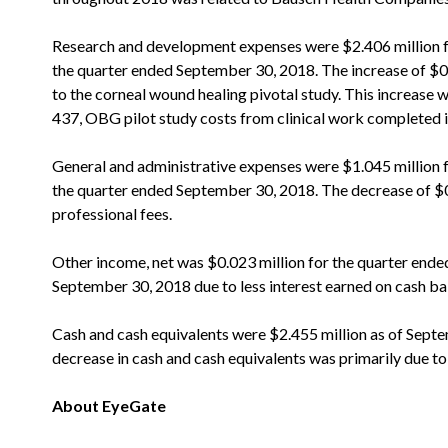
Research and development expenses were $2.406 million f
the quarter ended September 30, 2018. The increase of $0.1
to the corneal wound healing pivotal study. This increase wa
437, OBG pilot study costs from clinical work completed i
General and administrative expenses were $1.045 million 
the quarter ended September 30, 2018. The decrease of $0.
professional fees.
Other income, net was $0.023 million for the quarter end
September 30, 2018 due to less interest earned on cash ba
Cash and cash equivalents were $2.455 million as of Sept
decrease in cash and cash equivalents was primarily due t
About EyeGate