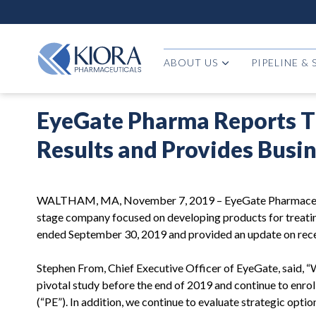
ABOUT US
PIPELINE &
EyeGate Pharma Reports Th
Results and Provides Busi
WALTHAM, MA, November 7, 2019 – EyeGate Pharmaceutica
stage company focused on developing products for treating
ended September 30, 2019 and provided an update on recen
Stephen From, Chief Executive Officer of EyeGate, said, “W
pivotal study before the end of 2019 and continue to enroll
(“PE”). In addition, we continue to evaluate strategic opti