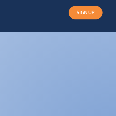
SIGN UP