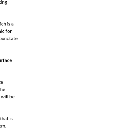
ting
ch is a
ic for
 punctate
urface
te
the
 will be
that is
em.