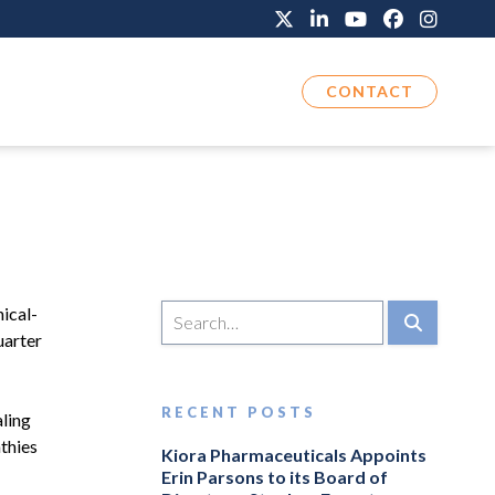
CONTACT
ical-
uarter
RECENT POSTS
aling
athies
Kiora Pharmaceuticals Appoints
Erin Parsons to its Board of