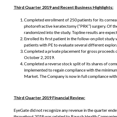
Third Quarter 2019 and Recent Business Highlights:
Completed enrollment of 250 patients for its cornea
photorefractive keratectomy (“PRK”) surgery. Of the
randomized into the study. Topline results are expec
Enrolled its first patient in the follow-on pilot stu
patients with PE to evaluate several different explo
Completed a private placement for gross proceeds of 
October 2, 2019.
Completed a reverse stock split of its shares of com
implemented to regain compliance with the minimum b
Market. The Company is now in full compliance with
Third Quarter 2019 Financial Review:
EyeGate did not recognize any revenue in the quarter ende
throughout 2018 was related to Bausch Health Companies