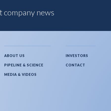
est company news
ABOUT US
INVESTORS
PIPELINE & SCIENCE
CONTACT
MEDIA & VIDEOS