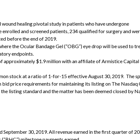
l wound healing pivotal study in patients who have undergone
 enrolled and screened patients, 234 qualified for surgery and we
ted before the end of 2019.
dy where the Ocular Bandage Gel (“OBG”) eye drop will be used to tr
ratory endpoints.
approximately $1.9 million with an affiliate of Armistice Capital
mon stock at a ratio of 1-for-15 effective August 30, 2019. The sp
id price requirements for maintaining its listing on The Nasdaq 
 the listing standard and the matter has been deemed closed by N
d September 30, 2019. All revenue earned in the first quarter of 2
 (“BHC”) milestone payments earned.